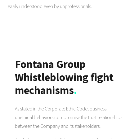
easily understood even by unprofessionals.
Fontana Group
Whistleblowing fight
mechanisms
.
As stated in the Corporate Ethic Code, business
unethical behaviors compromise the trust relationships
between the Company and its stakeholders.