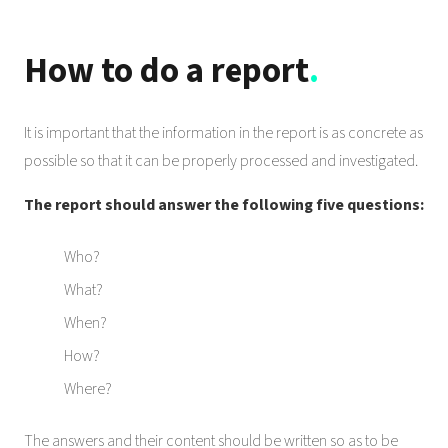
How to do a report
.
It is important that the information in the report is as concrete as
possible so that it can be properly processed and investigated.
The report should answer the following five questions:
Who?
What?
When?
How?
Where?
The answers and their content should be written so as to be