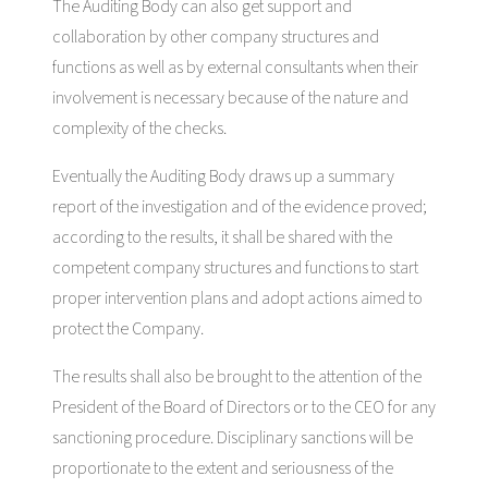
The Auditing Body can also get support and
collaboration by other company structures and
functions as well as by external consultants when their
involvement is necessary because of the nature and
complexity of the checks.
Eventually the Auditing Body draws up a summary
report of the investigation and of the evidence proved;
according to the results, it shall be shared with the
competent company structures and functions to start
proper intervention plans and adopt actions aimed to
protect the Company.
The results shall also be brought to the attention of the
President of the Board of Directors or to the CEO for any
sanctioning procedure. Disciplinary sanctions will be
proportionate to the extent and seriousness of the