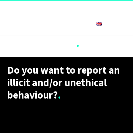
English
Whistleblowing
.
Do you want to report an
illicit and/or unethical
behaviour?
.