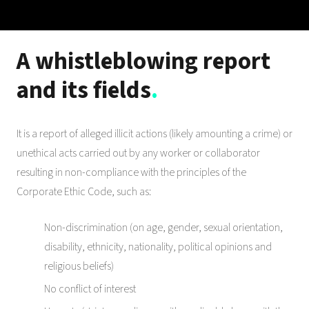
A whistleblowing report
and its fields
.
It is a report of alleged illicit actions (likely amounting a crime) or
unethical acts carried out by any worker or collaborator
resulting in non-compliance with the principles of the
Corporate Ethic Code, such as:
Non-discrimination (on age, gender, sexual orientation,
disability, ethnicity, nationality, political opinions and
religious beliefs)
No conflict of interest