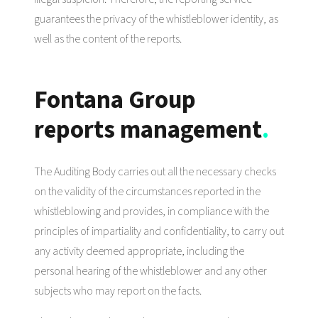
guarantees the privacy of the whistleblower identity, as
well as the content of the reports.
Fontana Group
reports management
.
The Auditing Body carries out all the necessary checks
on the validity of the circumstances reported in the
whistleblowing and provides, in compliance with the
principles of impartiality and confidentiality, to carry out
any activity deemed appropriate, including the
personal hearing of the whistleblower and any other
subjects who may report on the facts.