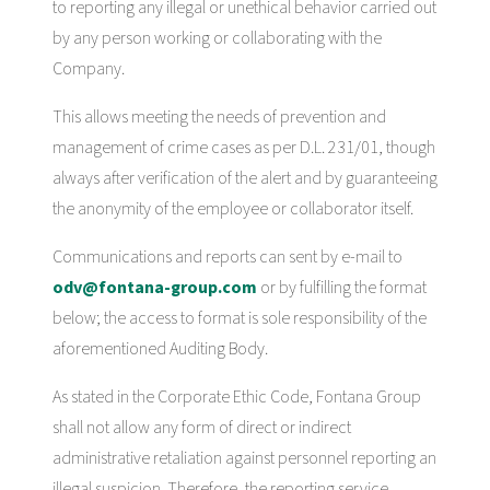
to reporting any illegal or unethical behavior carried out
by any person working or collaborating with the
Company.
This allows meeting the needs of prevention and
management of crime cases as per D.L. 231/01, though
always after verification of the alert and by guaranteeing
the anonymity of the employee or collaborator itself.
Communications and reports can sent by e-mail to
odv@fontana-group.com
or by fulfilling the format
below; the access to format is sole responsibility of the
aforementioned Auditing Body.
As stated in the Corporate Ethic Code, Fontana Group
shall not allow any form of direct or indirect
administrative retaliation against personnel reporting an
illegal suspicion. Therefore, the reporting service