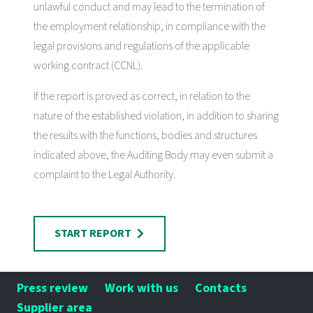
unlawful conduct and may lead to the termination of
the employment relationship, in compliance with the
legal provisions and regulations of the applicable
working contract (CCNL).
If the report is proved as correct, in relation to the
nature of the established violation, in addition to sharing
the results with the functions, bodies and structures
indicated above, the Auditing Body may even submit a
complaint to the Legal Authority.
START REPORT
Press review
Work with us
Contacts
Supplier area