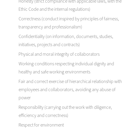
Honesty (strict compliance with applicable laws, with the
Ethic Code and the internal regulations)
Correctness (conduct inspired by principles of fairness,
transparency and professionalism)
Confidentiality (on information, documents, studies,
initiatives, projects and contracts)
Physical and moral integrity of collaborators
Working conditions respecting individual dignity and
healthy and safe working environments
Fair and correct exercise of hierarchical relationship with
employees and collaborators, avoiding any abuse of
power
Responsibility (carrying out the work with diligence,
efficiency and correctness)
Respect for environment