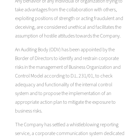
Any behavior of any individual or organization trying to
take advantages from the collaboration with others,
exploiting positions of strength or acting fraudulent and
deceiving, are considered unethical and facilitates the
assumption of hostile attitudes towards the Company.
An Auditing Body (ODV) has been appointed by the
Border of Directors to identify and restrain corporate
risks in the management of Business Organization and
Control Model according to D.L. 231/01, to check
adequacy and functionality of the internal control
system and to propose the implementation of an
appropriate action plan to mitigate the exposure to
business risks.
The Company has settled a whistleblowing reporting
service, a corporate communication system dedicated