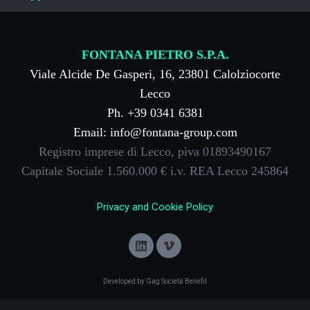
FONTANA PIETRO S.P.A.
Viale Alcide De Gasperi, 16, 23801 Calolziocorte
Lecco
Ph. +39 0341 6381
Email: info@fontana-group.com
Registro imprese di Lecco, piva 01893490167
Capitale Sociale 1.560.000 € i.v. REA Lecco 245864
Privacy and Cookie Policy
Developed by Gag Società Benefit