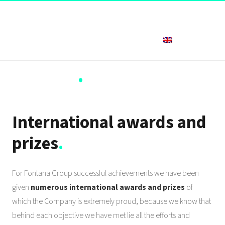
English
Awards
.
International awards and
prizes
.
For Fontana Group successful achievements we have been
given
numerous international awards and prizes
of
which the Company is extremely proud, because we know that
behind each objective we have met lie all the efforts and