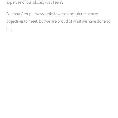
expertise of our closely-knit Team.
Fontana Group always looks towards the future for new
objectives to meet, but we are proud of what we have done so
far.