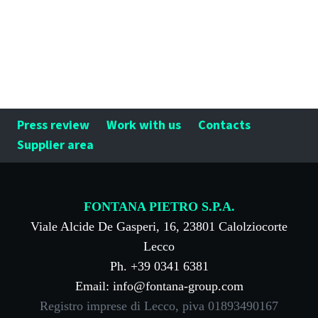
Press review
Work with us
Contacts
Supplier area
FONTANA PIETRO S.P.A.
Viale Alcide De Gasperi, 16, 23801 Calolziocorte
Lecco
Ph. +39 0341 6381
Email: info@fontana-group.com
Registro imprese di Lecco, piva 01893490167