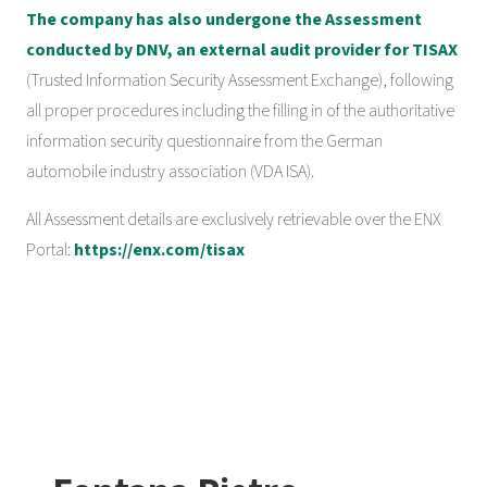
The company has also undergone the Assessment
conducted by DNV, an external audit provider for TISAX
(Trusted Information Security Assessment Exchange), following
all proper procedures including the filling in of the authoritative
information security questionnaire from the German
automobile industry association (VDA ISA).
All Assessment details are exclusively retrievable over the ENX
Portal:
https://enx.com/tisax