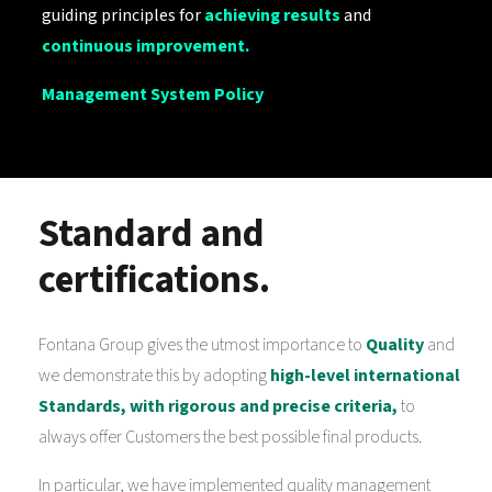
guiding principles for
achieving results
and
continuous improvement.
Management System Policy
Standard and
certifications.
Fontana Group gives the utmost importance to
Quality
and
we demonstrate this by adopting
high-level international
Standards, with rigorous and precise criteria,
to
always offer Customers the best possible final products.
In particular, we have implemented quality management