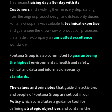
This means
liaising day after day with its
Customers
and involving them in every step, starting
from the original product design and its feasibility studies.
Fontana Group makes available its
technical expertise
and guarantees the know-how of production processes
that made the Company an
unrivalled excellence
worldwide.
Fontana Group is also committed to
guaranteeing
the highest
environmental, health and safety,
ethical and data and information security
standards.
The values ​​and principles
that guide the activities
and people of Fontana Group are set out in our
Policy
which constitutes a guidance tool for
defining
strategic objectives
and contains the