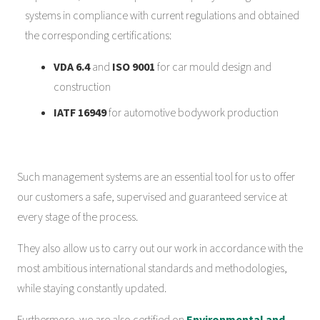
systems in compliance with current regulations and obtained
the corresponding certifications:
VDA 6.4
and
ISO 9001
for car mould design and
construction
IATF 16949
for automotive bodywork production
Such management systems are an essential tool for us to offer
our customers a safe, supervised and guaranteed service at
every stage of the process.
They also allow us to carry out our work in accordance with the
most ambitious international standards and methodologies,
while staying constantly updated.