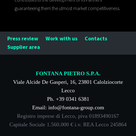
contributes to the development of its Partners
guaranteeing them the utmost market competitiveness.
Press review
Work with us
Contacts
Supplier area
FONTANA PIETRO S.P.A.
Viale Alcide De Gasperi, 16, 23801 Calolziocorte
Lecco
Ph. +39 0341 6381
Email: info@fontana-group.com
Registro imprese di Lecco, piva 01893490167
Capitale Sociale 1.560.000 € i.v. REA Lecco 245864