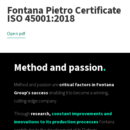
Fontana Pietro Certificate
ISO 45001:2018
Open pdf
Method and passion
.
Method and passion are
critical factors in Fontana
Group’s success
enabling it to become a winning,
cutting-edge company.
Through
research,
constant improvements and
innovations to its production processes
Fontana