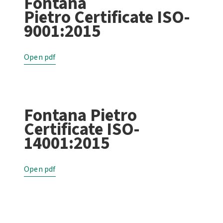
Fontana
Pietro Certificate ISO-
9001:2015
Open pdf
Fontana Pietro
Certificate ISO-
14001:2015
Open pdf