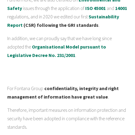
Furthermore, we are also certified on
Environmental and
Safety
issues through the application of
ISO 45001
and
14001
regulations, and in 2020 we edited our first
Sustainability
Report
(CSR) following the GRI standards
.
In addition, we can proudly say that we have long since
adopted the
Organisational Model pursuant to
Legislative Decree No. 231/2001
.
For Fontana Group
confidentiality, integrity and right
management of information have great value
.
Therefore, important measures on information protection and
security have been adopted in compliance with the reference
standards.