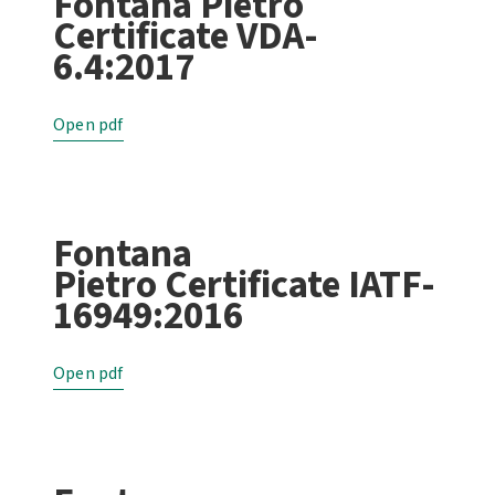
Fontana Pietro
Certificate VDA-
6.4:2017
Open pdf
Fontana
Pietro Certificate IATF-
16949:2016
Open pdf