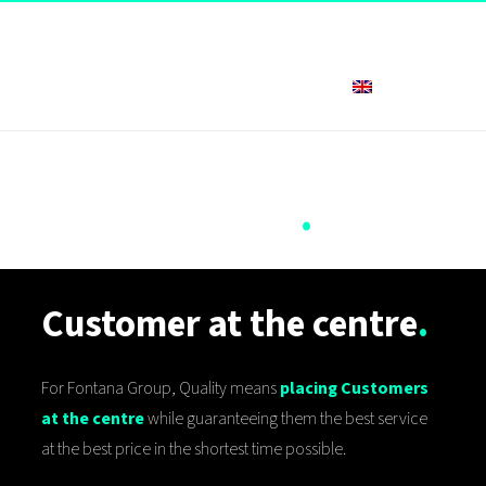
English
Quality and
Certifications
.
Customer at the centre
.
For Fontana Group, Quality means
placing Customers
at the centre
while guaranteeing them the best service
at the best price in the shortest time possible.